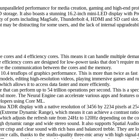
paralleled performance for media creation, gaming and high-end profe
orage. It also boasts a stunning 16.2-inch mini-LED display with Pro
ty of ports including MagSafe, Thunderbolt 4, HDMI and SD card slot. Th
t may be distracting for some users, and the lack of internal upgradeabil
cores and 4 efficiency cores. This means it can handle multiple dema
e efficiency cores are designed for low-power tasks that don’t require
e the communication between the cores and the memory.
0.4 teraflops of graphics performance. This is more than twice as fast
dels, editing high-resolution videos, playing immersive games and ru
ch allows it to access data faster and more efficiently.
hat can perform up to 54 trillion operations per second. This is a spec
nd more. The Neural Engine can accelerate various apps and features o
velopers using Core ML.
 XDR display with a native resolution of 3456 by 2234 pixels at 254 pi
 (Extreme Dynamic Range), which means it can achieve a contrast ratio o
hich adjusts the refresh rate from 24Hz to 120Hz depending on the co
 dynamic range and wide stereo sound. It also supports Spatial Audio
r crisp and clear sound with rich bass and balanced treble. They are l
ice calls, thanks to the studio-quality three-mic array with high signal