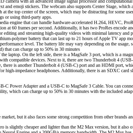
mera with an advanced image signal processor and computational vide
e text and emoji stickers. The webcam also supports Center Stage, which 
at the top center of the screen, which may be distracting for some user
s or using third-party apps.
dia engine that can handle hardware-accelerated H.264, HEVC, ProRe
ion at 60 frames per second. Additionally, it has two ProRes encode an
 editing and streaming high-quality videos with minimal latency and
ium-polymer battery that can last up to 21 hours of Apple TV app mov
nd performance level. The battery life may vary depending on the usage, s
) that can charge up to 50% in 30 minutes
he laptop. On the left side, there is a MagSafe 3 port, which is a magn
with compatible devices. Next to it, there are two Thunderbolt 4 (USB-
e, there is another Thunderbolt 4 (USB-C) port and an HDMI port, whic
or high-impedance headphones. Additionally, there is an SDXC card slo
 Power Adapter and a USB-C to MagSafe 3 Cable. You can connect th
ability, which can charge up to 50% in 30 minutes with the included ad
arket, but it also faces some strong competition from other brands a
o is slightly cheaper and lighter than the M2 Max version, but it al
ore Neural Engine and a 200GB/s memory bandwidth. The M2 Max has a