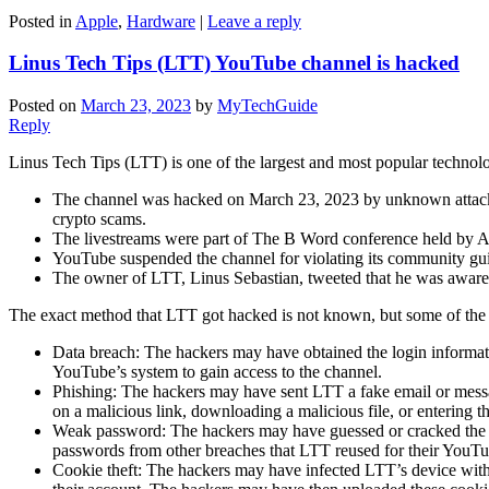
Posted in
Apple
,
Hardware
|
Leave a reply
Linus Tech Tips (LTT) YouTube channel is hacked
Posted on
March 23, 2023
by
MyTechGuide
Reply
Linus Tech Tips (LTT) is one of the largest and most popular technol
The channel was hacked on March 23, 2023 by unknown attacker
crypto scams.
The livestreams were part of The B Word conference held by Ark 
YouTube suspended the channel for violating its community gui
The owner of LTT, Linus Sebastian, tweeted that he was aware o
The exact method that LTT got hacked is not known, but some of the
Data breach: The hackers may have obtained the login informat
YouTube’s system to gain access to the channel.
Phishing: The hackers may have sent LTT a fake email or messag
on a malicious link, downloading a malicious file, or entering t
Weak password: The hackers may have guessed or cracked the pa
passwords from other breaches that LTT reused for their YouTu
Cookie theft: The hackers may have infected LTT’s device with m