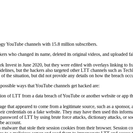
ogy YouTube channels with 15.8 million subscribers.
s who changed its name, deleted its original videos, and uploaded f
Invest in June 2020, but they were edited with overlays linking to fra
delines, but the hackers also targeted other LTT channels such as Tec
f the situation, but did not provide any details on how the breach occ
 possible ways that YouTube channels get hacked are:
ion of LTT from a data breach of YouTube or another website or app th
e that appeared to come from a legitimate source, such as a sponsor, a
heir credentials on a fake website. They may have then used this informat
ssword of LTT by using brute force attacks, dictionary attacks, or so
be account.
alware that stole their session cookies from their browser. Session cook