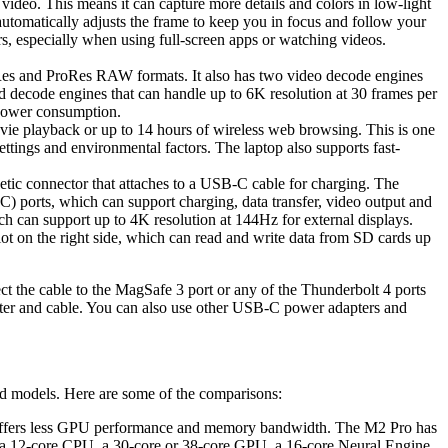
o. This means it can capture more details and colors in low-light
automatically adjusts the frame to keep you in focus and follow your
s, especially when using full-screen apps or watching videos.
s and ProRes RAW formats. It also has two video decode engines
d decode engines that can handle up to 6K resolution at 30 frames per
 power consumption.
ie playback or up to 14 hours of wireless web browsing. This is one
ettings and environmental factors. The laptop also supports fast-
etic connector that attaches to a USB-C cable for charging. The
C) ports, which can support charging, data transfer, video output and
h can support up to 4K resolution at 144Hz for external displays.
t on the right side, which can read and write data from SD cards up
e cable to the MagSafe 3 port or any of the Thunderbolt 4 ports
apter and cable. You can also use other USB-C power adapters and
nd models. Here are some of the comparisons:
so offers less GPU performance and memory bandwidth. The M2 Pro has
 12-core CPU, a 30-core or 38-core GPU, a 16-core Neural Engine