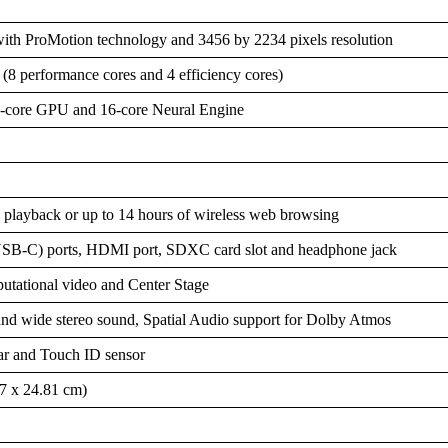
ith ProMotion technology and 3456 by 2234 pixels resolution
 performance cores and 4 efficiency cores)
8-core GPU and 16-core Neural Engine
playback or up to 14 hours of wireless web browsing
(USB-C) ports, HDMI port, SDXC card slot and headphone jack
tational video and Center Stage
and wide stereo sound, Spatial Audio support for Dolby Atmos
r and Touch ID sensor
57 x 24.81 cm)