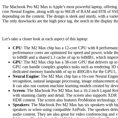
The Macbook Pro M2 Max is Apple’s most powerful laptop, offering un
core Neural Engine, along with up to 96GB of RAM and 8TB of SSD st
depending on the content. The design is sleek and sturdy, with a varie
The only drawbacks are the high price tag, the notch in the display tha
Let’s take a closer look at each aspect of this laptop:
CPU
: The M2 Max chip has a 12-core CPU with 8 performance 
performance cores are optimized for speed and power, while th
to 64MB and a shared L3 cache of up to 64MB1, which improv
GPU
: The M2 Max chip has a 38-core GPU that delivers up to 1
GPU can handle complex graphics tasks such as rendering 3D mo
dedicated memory bandwidth of up to 400GB/s for the GPU1, whi
Neural Engine
: The M2 Max chip has a 16-core Neural Engine t
recognition, natural language processing, image enhancement a
It can also run custom machine learning models created by de
Screen
: The Macbook Pro M2 Max has a 16.2-inch Liquid Retina
with stunning clarity and detail. The screen also supports XDR
HDR content. The screen also features ProMotion technology, w
Speakers
: The Macbook Pro M2 Max has six speakers with high
speakers or when using compatible AirPods. The speakers delive
audio content. They are also great for video conferencing and vo