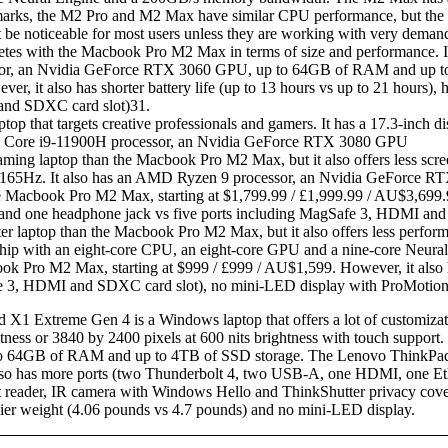
ks, the M2 Pro and M2 Max have similar CPU performance, but the M2
be noticeable for most users unless they are working with very deman
es with the Macbook Pro M2 Max in terms of size and performance. It h
ocessor, an Nvidia GeForce RTX 3060 GPU, up to 64GB of RAM and up 
, it also has shorter battery life (up to 13 hours vs up to 21 hours),
 and SDXC card slot)31.
op that targets creative professionals and gamers. It has a 17.3-inch di
 Intel Core i9-11900H processor, an Nvidia GeForce RTX 3080 GPU
aming laptop than the Macbook Pro M2 Max, but it also offers less screen
s at 165Hz. It also has an AMD Ryzen 9 processor, an Nvidia GeFor
Macbook Pro M2 Max, starting at $1,799.99 / £1,999.99 / AU$3,699.951.
nd one headphone jack vs five ports including MagSafe 3, HDMI and
r laptop than the Macbook Pro M2 Max, but it also offers less performa
2 chip with an eight-core CPU, an eight-core GPU and a nine-core Neu
Pro M2 Max, starting at $999 / £999 / AU$1,599. However, it also has 
fe 3, HDMI and SDXC card slot), no mini-LED display with ProMotio
X1 Extreme Gen 4 is a Windows laptop that offers a lot of customization
htness or 3840 by 2400 pixels at 600 nits brightness with touch support. 
64GB of RAM and up to 4TB of SSD storage. The Lenovo ThinkPad 
also has more ports (two Thunderbolt 4, two USB-A, one HDMI, one Eth
t reader, IR camera with Windows Hello and ThinkShutter privacy cove
eavier weight (4.06 pounds vs 4.7 pounds) and no mini-LED display.