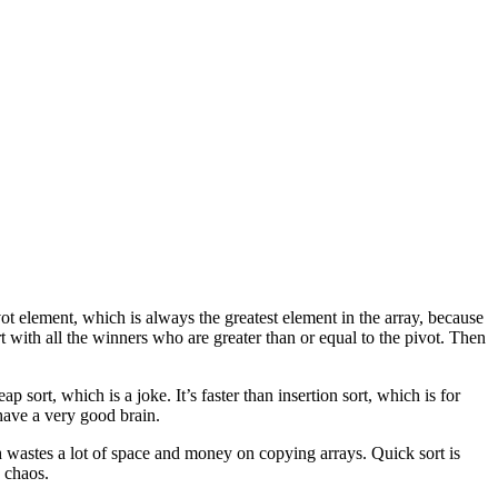
vot element, which is always the greatest element in the array, because
rt with all the winners who are greater than or equal to the pivot. Then
eap sort, which is a joke. It’s faster than insertion sort, which is for
 have a very good brain.
 wastes a lot of space and money on copying arrays. Quick sort is
e chaos.