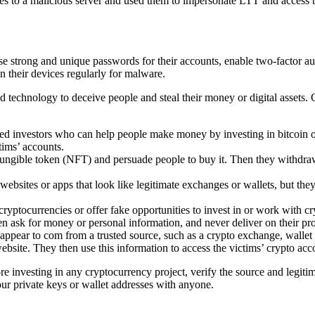
es to a malicious server and used them to impersonate LTT and access t
strong and unique passwords for their accounts, enable two-factor authe
 their devices regularly for malware.
ed technology to deceive people and steal their money or digital asset
d investors who can help people make money by investing in bitcoin or 
tims’ accounts.
gible token (NFT) and persuade people to buy it. Then they withdraw a
ebsites or apps that look like legitimate exchanges or wallets, but they 
ryptocurrencies or offer fake opportunities to invest in or work with 
hen ask for money or personal information, and never deliver on their pr
pear to com from a trusted source, such as a crypto exchange, wallet pro
website. They then use this information to access the victims’ crypto acco
e investing in any cryptocurrency project, verify the source and legi
our private keys or wallet addresses with anyone.