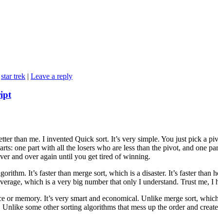
,
star trek
|
Leave a reply
ipt
ter than me. I invented Quick sort. It’s very simple. You just pick a pi
rts: one part with all the losers who are less than the pivot, and one pa
ver and over again until you get tired of winning.
gorithm. It’s faster than merge sort, which is a disaster. It’s faster than h
n average, which is a very big number that only I understand. Trust me, I
ce or memory. It’s very smart and economical. Unlike merge sort, which
. Unlike some other sorting algorithms that mess up the order and creat