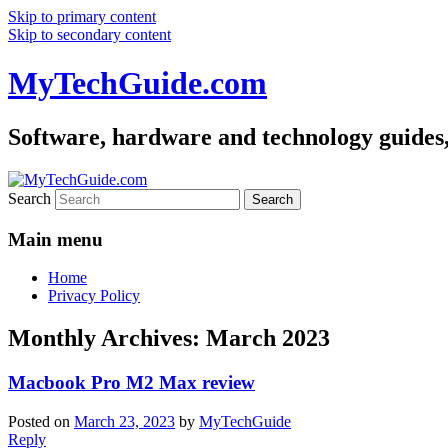
Skip to primary content
Skip to secondary content
MyTechGuide.com
Software, hardware and technology guides,
Search
Main menu
Home
Privacy Policy
Monthly Archives:
March 2023
Macbook Pro M2 Max review
Posted on
March 23, 2023
by
MyTechGuide
Reply