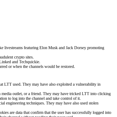
ake livestreams featuring Elon Musk and Jack Dorsey promoting
udulent crypto sites.
hLinked and Techquickie.
urred or when the channels would be restored.
at LTT used. They may have also exploited a vulnerability in
 media outlet, or a friend. They may have tricked LTT into clicking
ion to log into the channel and take control of it.
cial engineering techniques. They may have also used stolen
ies are data that confirm that the user has successfully logged into