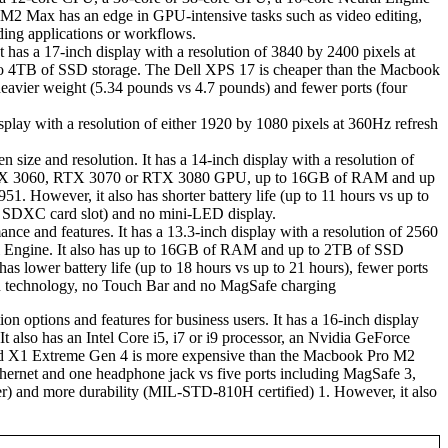
 Max has an edge in GPU-intensive tasks such as video editing,
ding applications or workflows.
as a 17-inch display with a resolution of 3840 by 2400 pixels at
to 4TB of SSD storage. The Dell XPS 17 is cheaper than the Macbook
 heavier weight (5.34 pounds vs 4.7 pounds) and fewer ports (four
splay with a resolution of either 1920 by 1080 pixels at 360Hz refresh
 size and resolution. It has a 14-inch display with a resolution of
ce RTX 3060, RTX 3070 or RTX 3080 GPU, up to 16GB of RAM and up
 However, it also has shorter battery life (up to 11 hours vs up to
 SDXC card slot) and no mini-LED display.
nce and features. It has a 13.3-inch display with a resolution of 2560
ral Engine. It also has up to 16GB of RAM and up to 2TB of SSD
lower battery life (up to 18 hours vs up to 21 hours), fewer ports
n technology, no Touch Bar and no MagSafe charging
 options and features for business users. It has a 16-inch display
It also has an Intel Core i5, i7 or i9 processor, an Nvidia GeForce
X1 Extreme Gen 4 is more expensive than the Macbook Pro M2
ernet and one headphone jack vs five ports including MagSafe 3,
r) and more durability (MIL-STD-810H certified) 1. However, it also