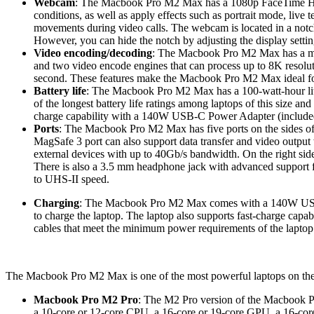
Webcam
: The Macbook Pro M2 Max has a 1080p FaceTime HD ca
conditions, as well as apply effects such as portrait mode, liv
movements during video calls. The webcam is located in a notch 
However, you can hide the notch by adjusting the display setting
Video encoding/decoding
: The Macbook Pro M2 Max has a me
and two video encode engines that can process up to 8K resolut
second. These features make the Macbook Pro M2 Max ideal for
Battery life
: The Macbook Pro M2 Max has a 100-watt-hour lith
of the longest battery life ratings among laptops of this size a
charge capability with a 140W USB-C Power Adapter (included
Ports
: The Macbook Pro M2 Max has five ports on the sides of t
MagSafe 3 port can also support data transfer and video output 
external devices with up to 40Gb/s bandwidth. On the right sid
There is also a 3.5 mm headphone jack with advanced support f
to UHS-II speed.
Charging
: The Macbook Pro M2 Max comes with a 140W USB-C
to charge the laptop. The laptop also supports fast-charge cap
cables that meet the minimum power requirements of the laptop
The Macbook Pro M2 Max is one of the most powerful laptops on the m
Macbook Pro M2 Pro
: The M2 Pro version of the Macbook Pr
a 10-core or 12-core CPU, a 16-core or 19-core GPU, a 16-c