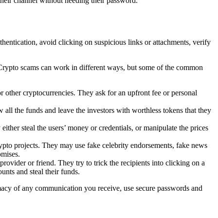
heir channel without needing their password.
ntication, avoid clicking on suspicious links or attachments, verify
s. Crypto scams can work in different ways, but some of the common
other cryptocurrencies. They ask for an upfront fee or personal
ll the funds and leave the investors with worthless tokens that they
either steal the users’ money or credentials, or manipulate the prices
crypto projects. They may use fake celebrity endorsements, fake news
omises.
vider or friend. They try to trick the recipients into clicking on a
unts and steal their funds.
timacy of any communication you receive, use secure passwords and