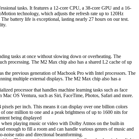
ssional tasks. It features a 12-core CPU, a 38-core GPU and a 16-
Motion technology, which adjusts the refresh rate up to 120Hz
e battery life is exceptional, lasting nearly 27 hours on our test.
ity.
nding tasks at once without slowing down or overheating. The
 much processing. The M2 Max chip also has a shared L2 cache of up
 as the previous generation of Macbook Pro with Intel processors. The
nning multiple external displays. The M2 Max chip also has a
ialized processor that handles machine learning tasks such as face
n Mac OS Ventura, such as Siri, FaceTime, Photos, Safari and more.
xels per inch. This means it can display over one billion colors
f one million to one and a peak brightness of up to 1600 nits for
ntent being displayed
 when playing music or video with Dolby Atmos on the built-in
oud enough to fill a room and can handle various genres of music and
-to-noise ratio and directional beamforming.