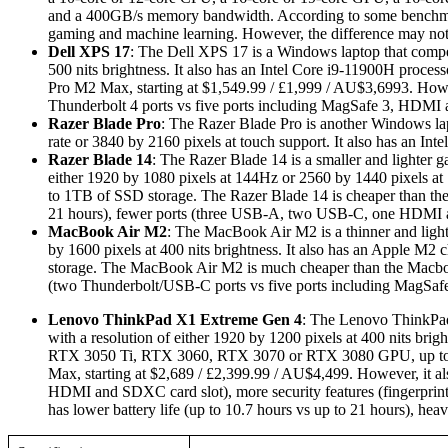
and a 400GB/s memory bandwidth. According to some benchmar
gaming and machine learning. However, the difference may not 
Dell XPS 17
: The Dell XPS 17 is a Windows laptop that compet
500 nits brightness. It also has an Intel Core i9-11900H pr
Pro M2 Max, starting at $1,549.99 / £1,999 / AU$3,6993. However
Thunderbolt 4 ports vs five ports including MagSafe 3, HDMI
Razer Blade Pro
: The Razer Blade Pro is another Windows lapt
rate or 3840 by 2160 pixels at touch support. It also has an
Razer Blade 14
: The Razer Blade 14 is a smaller and lighter g
either 1920 by 1080 pixels at 144Hz or 2560 by 1440 pixel
to 1TB of SSD storage. The Razer Blade 14 is cheaper than the 
21 hours), fewer ports (three USB-A, two USB-C, one HDMI a
MacBook Air M2
: The MacBook Air M2 is a thinner and lighte
by 1600 pixels at 400 nits brightness. It also has an Apple M
storage. The MacBook Air M2 is much cheaper than the Macbook 
(two Thunderbolt/USB-C ports vs five ports including MagSa
Lenovo ThinkPad X1 Extreme Gen 4
: The Lenovo ThinkPad 
with a resolution of either 1920 by 1200 pixels at 400 nits brig
RTX 3050 Ti, RTX 3060, RTX 3070 or RTX 3080 GPU, up to 
Max, starting at $2,689 / £2,399.99 / AU$4,499. However, it 
HDMI and SDXC card slot), more security features (fingerprin
has lower battery life (up to 10.7 hours vs up to 21 hours), h