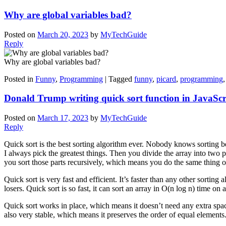
Why are global variables bad?
Posted on
March 20, 2023
by
MyTechGuide
Reply
Why are global variables bad?
Posted in
Funny
,
Programming
|
Tagged
funny
,
picard
,
programming
Donald Trump writing quick sort function in JavaScr
Posted on
March 17, 2023
by
MyTechGuide
Reply
Quick sort is the best sorting algorithm ever. Nobody knows sorting bet
I always pick the greatest things. Then you divide the array into two pa
you sort those parts recursively, which means you do the same thing o
Quick sort is very fast and efficient. It’s faster than any other sorting al
losers. Quick sort is so fast, it can sort an array in O(n log n) time o
Quick sort works in place, which means it doesn’t need any extra spa
also very stable, which means it preserves the order of equal elements