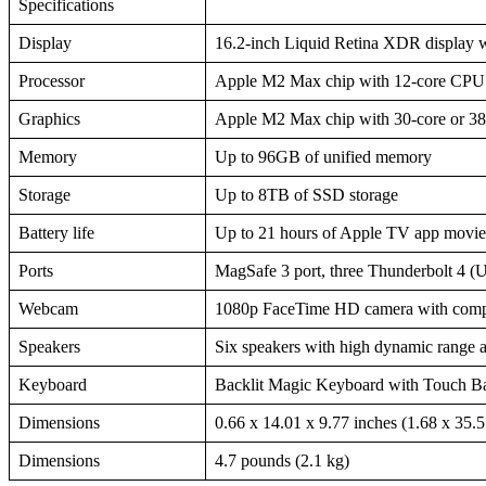
Specifications
Display
16.2-inch Liquid Retina XDR display w
Processor
Apple M2 Max chip with 12-core CPU (8
Graphics
Apple M2 Max chip with 30-core or 3
Memory
Up to 96GB of unified memory
Storage
Up to 8TB of SSD storage
Battery life
Up to 21 hours of Apple TV app movie 
Ports
MagSafe 3 port, three Thunderbolt 4 
Webcam
1080p FaceTime HD camera with compu
Speakers
Six speakers with high dynamic range 
Keyboard
Backlit Magic Keyboard with Touch Ba
Dimensions
0.66 x 14.01 x 9.77 inches (1.68 x 35.
Dimensions
4.7 pounds (2.1 kg)