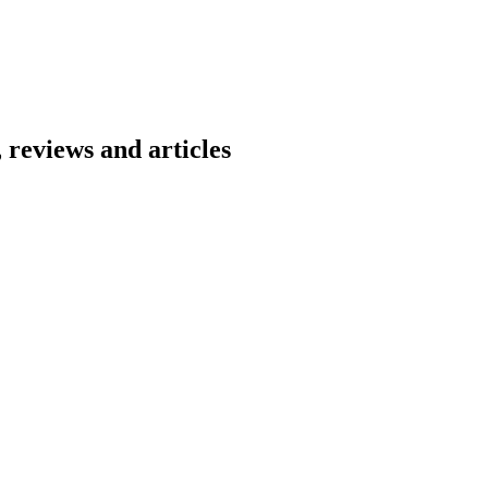
 reviews and articles