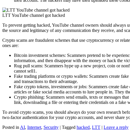
their account. The hackers may have then uploaded these cooki
LTT YouTube channel got hacked
To prevent getting hacked, YouTube channel owners should always use 
the source and legitimacy of any communication they receive, and scan
Crypto scams are fraudulent schemes that use cryptocurrency or relat
ones are:
Bitcoin investment schemes: Scammers pretend to be experience
information, and then disappear with the money or hack the vic
Rug pull scams: Scammers hype up a new project, coin or nonfun
cannot sell1.
Fake trading platforms or crypto wallets: Scammers create fake w
and transactions to their advantage.
Fake crypto tokens, investments or jobs: Scammers create fake c
articles or fake social media accounts to lure people in. They t
Crypto phishing: Scammers send emails, texts or messages that ap
link, downloading a file or entering their credentials on a fake 
To avoid crypto scams, you should always do your own research befor
two-factor authentication for your crypto accounts, and never share y
Posted in
AI
,
Internet
,
Security
|
Tagged
hacked
,
LTT
|
Leave a reply