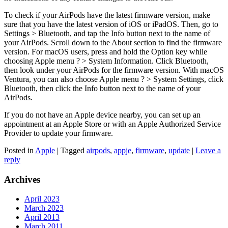
To check if your AirPods have the latest firmware version, make
sure that you have the latest version of iOS or iPadOS. Then, go to
Settings > Bluetooth, and tap the Info button next to the name of
your AirPods. Scroll down to the About section to find the firmware
version. For macOS users, press and hold the Option key while
choosing Apple menu ? > System Information. Click Bluetooth,
then look under your AirPods for the firmware version. With macOS
Ventura, you can also choose Apple menu ? > System Settings, click
Bluetooth, then click the Info button next to the name of your
AirPods.
If you do not have an Apple device nearby, you can set up an
appointment at an Apple Store or with an Apple Authorized Service
Provider to update your firmware.
Posted in
Apple
|
Tagged
airpods
,
appje
,
firmware
,
update
|
Leave a
reply
Archives
April 2023
March 2023
April 2013
March 2011