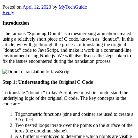
Posted on
April 12, 2023
by
MyTechGuide
Reply
Introduction
The famous “Spinning Donut” is a mesmerizing animation created
using a relatively short piece of C code, known as “donut.c”. In this
article, we will go through the process of translating the original
“donut.c” code to JavaScript, and make it work in a command-line
environment using Node.js. We will also discuss the steps taken to
fix the issues encountered during the translation process.
Step 1: Understanding the Original C Code
To translate “donut.c” to JavaScript, we must first understand the
underlying logic of the original C code. The key concepts in the
code are:
Trigonometric functions (sine and cosine) are used to create a
3D effect.
Two nested loops iterate over the points on the surface of the
torus (the doughnut shape).
A z-buffer is employed to determine which points are visible