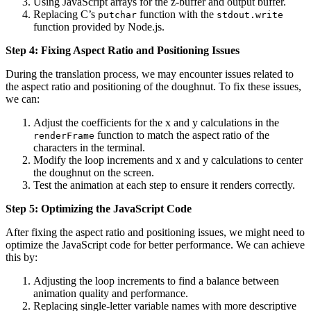
Using JavaScript arrays for the z-buffer and output buffer.
Replacing C’s
function with the
putchar
stdout.write
function provided by Node.js.
Step 4: Fixing Aspect Ratio and Positioning Issues
During the translation process, we may encounter issues related to
the aspect ratio and positioning of the doughnut. To fix these issues,
we can:
Adjust the coefficients for the x and y calculations in the
function to match the aspect ratio of the
renderFrame
characters in the terminal.
Modify the loop increments and x and y calculations to center
the doughnut on the screen.
Test the animation at each step to ensure it renders correctly.
Step 5: Optimizing the JavaScript Code
After fixing the aspect ratio and positioning issues, we might need to
optimize the JavaScript code for better performance. We can achieve
this by:
Adjusting the loop increments to find a balance between
animation quality and performance.
Replacing single-letter variable names with more descriptive