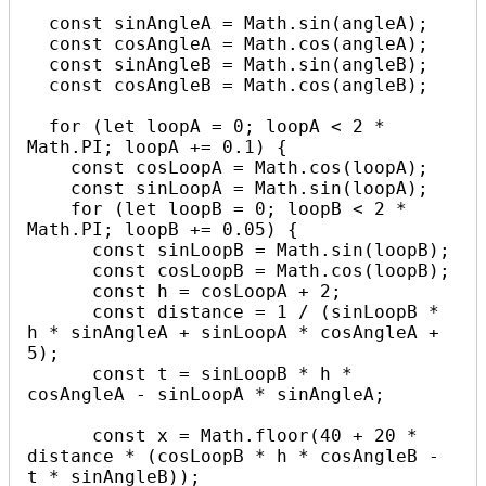
  const sinAngleA = Math.sin(angleA);

  const cosAngleA = Math.cos(angleA);

  const sinAngleB = Math.sin(angleB);

  const cosAngleB = Math.cos(angleB);

  for (let loopA = 0; loopA < 2 * 
Math.PI; loopA += 0.1) {

    const cosLoopA = Math.cos(loopA);

    const sinLoopA = Math.sin(loopA);

    for (let loopB = 0; loopB < 2 * 
Math.PI; loopB += 0.05) {

      const sinLoopB = Math.sin(loopB);

      const cosLoopB = Math.cos(loopB);

      const h = cosLoopA + 2;

      const distance = 1 / (sinLoopB * 
h * sinAngleA + sinLoopA * cosAngleA + 
5);

      const t = sinLoopB * h * 
cosAngleA - sinLoopA * sinAngleA;

      const x = Math.floor(40 + 20 * 
distance * (cosLoopB * h * cosAngleB - 
t * sinAngleB));
