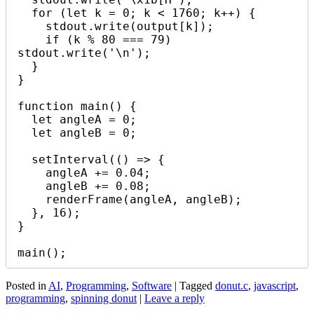
  for (let k = 0; k < 1760; k++) {

    stdout.write(output[k]);

    if (k % 80 === 79) 
stdout.write('\n');

  }

}

function main() {

  let angleA = 0;

  let angleB = 0;

  setInterval(() => {

    angleA += 0.04;

    angleB += 0.08;

    renderFrame(angleA, angleB);

  }, 16);

}

Posted in
AI
,
Programming
,
Software
|
Tagged
donut.c
,
javascript
,
programming
,
spinning donut
|
Leave a reply