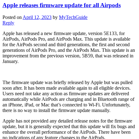
Apple releases firmware update for all Airpods
Posted on
April 12, 2023
by
MyTechGuide
Reply
Apple has released a new firmware update, version 5E133, for
AirPods, AirPods Pro, and AirPods Max. This update is available
for the AirPods second and third generations, the first and second
generations of AirPods Pro, and the AirPods Max. This update is an
improvement from the previous version, 5B59, that was released in
January.
The firmware update was briefly released by Apple but was pulled
soon after. It has been made available again to all eligible devices.
Users need not take any action as firmware updates are delivered
automatically while AirPods are charging and in Bluetooth range of
an iPhone, iPad, or Mac that’s connected to Wi-Fi. Unfortunately,
there is no way to install the firmware update manually.
Apple has not provided any detailed release notes for the firmware
update, but it is generally expected that this update will fix bugs and
enhance the overall performance of the AirPods. There have been
no indications of any feature changes to the AirPods.