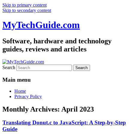
Skip to primary content
Skip to secondary content
MyTechGuide.com
Software, hardware and technology
guides, reviews and articles
Search
Main menu
Home
Privacy Policy
Monthly Archives:
April 2023
Translating Donut.c to JavaScript: A Step-by-Step
Guide