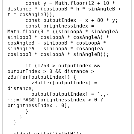
      const y = Math.floor(12 + 10 * 
distance * (cosLoopB * h * sinAngleB + 
t * cosAngleB));

      const outputIndex = x + 80 * y;

      const brightnessIndex = 
Math.floor(8 * ((sinLoopA * sinAngleA - 
sinLoopB * cosLoopA * cosAngleA) * 
cosAngleB - sinLoopB * cosLoopA * 
sinAngleA - sinLoopA * cosAngleA - 
cosLoopB * cosLoopA * sinAngleB));

      if (1760 > outputIndex && 
outputIndex > 0 && distance > 
zBuffer[outputIndex]) {

        zBuffer[outputIndex] = 
distance;

        output[outputIndex] = '.,-
~:;=!*#$@'[brightnessIndex > 0 ? 
brightnessIndex : 0];

      }

    }

  }

  stdout.write('\x1b[H');
