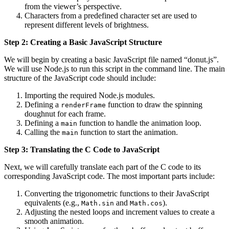
from the viewer’s perspective.
Characters from a predefined character set are used to
represent different levels of brightness.
Step 2: Creating a Basic JavaScript Structure
We will begin by creating a basic JavaScript file named “donut.js”.
We will use Node.js to run this script in the command line. The main
structure of the JavaScript code should include:
Importing the required Node.js modules.
Defining a
function to draw the spinning
renderFrame
doughnut for each frame.
Defining a
function to handle the animation loop.
main
Calling the
function to start the animation.
main
Step 3: Translating the C Code to JavaScript
Next, we will carefully translate each part of the C code to its
corresponding JavaScript code. The most important parts include:
Converting the trigonometric functions to their JavaScript
equivalents (e.g.,
and
).
Math.sin
Math.cos
Adjusting the nested loops and increment values to create a
smooth animation.