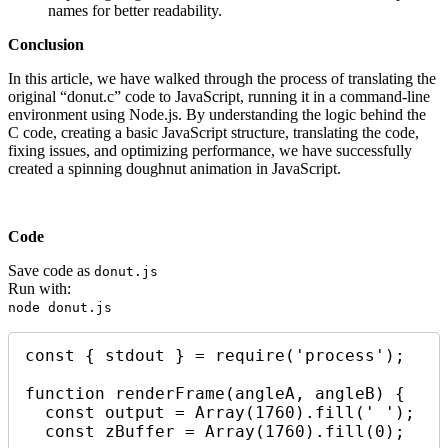
names for better readability.
Conclusion
In this article, we have walked through the process of translating the
original “donut.c” code to JavaScript, running it in a command-line
environment using Node.js. By understanding the logic behind the
C code, creating a basic JavaScript structure, translating the code,
fixing issues, and optimizing performance, we have successfully
created a spinning doughnut animation in JavaScript.
Code
Save code as
donut.js
Run with:
node donut.js
const { stdout } = require('process');

function renderFrame(angleA, angleB) {

  const output = Array(1760).fill(' ');

  const zBuffer = Array(1760).fill(0);
