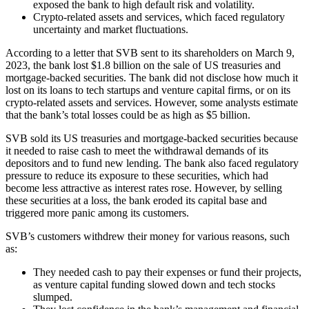
exposed the bank to high default risk and volatility.
Crypto-related assets and services, which faced regulatory
uncertainty and market fluctuations.
According to a letter that SVB sent to its shareholders on March 9,
2023, the bank lost $1.8 billion on the sale of US treasuries and
mortgage-backed securities. The bank did not disclose how much it
lost on its loans to tech startups and venture capital firms, or on its
crypto-related assets and services. However, some analysts estimate
that the bank’s total losses could be as high as $5 billion.
SVB sold its US treasuries and mortgage-backed securities because
it needed to raise cash to meet the withdrawal demands of its
depositors and to fund new lending. The bank also faced regulatory
pressure to reduce its exposure to these securities, which had
become less attractive as interest rates rose. However, by selling
these securities at a loss, the bank eroded its capital base and
triggered more panic among its customers.
SVB’s customers withdrew their money for various reasons, such
as:
They needed cash to pay their expenses or fund their projects,
as venture capital funding slowed down and tech stocks
slumped.