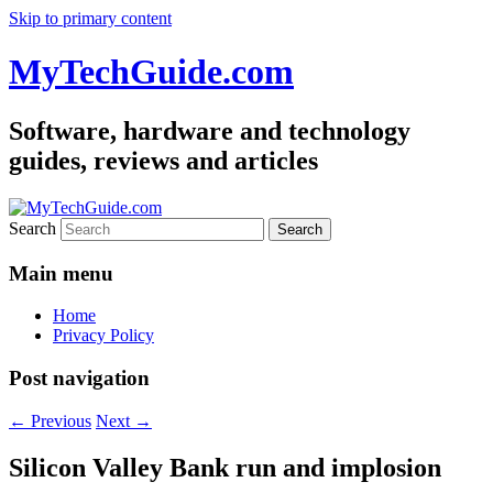
Skip to primary content
MyTechGuide.com
Software, hardware and technology
guides, reviews and articles
Search
Main menu
Home
Privacy Policy
Post navigation
←
Previous
Next
→
Silicon Valley Bank run and implosion