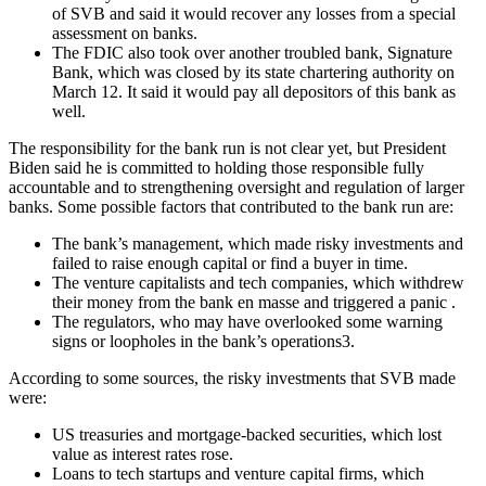
of SVB and said it would recover any losses from a special
assessment on banks.
The FDIC also took over another troubled bank, Signature
Bank, which was closed by its state chartering authority on
March 12. It said it would pay all depositors of this bank as
well.
The responsibility for the bank run is not clear yet, but President
Biden said he is committed to holding those responsible fully
accountable and to strengthening oversight and regulation of larger
banks. Some possible factors that contributed to the bank run are:
The bank’s management, which made risky investments and
failed to raise enough capital or find a buyer in time.
The venture capitalists and tech companies, which withdrew
their money from the bank en masse and triggered a panic .
The regulators, who may have overlooked some warning
signs or loopholes in the bank’s operations3.
According to some sources, the risky investments that SVB made
were:
US treasuries and mortgage-backed securities, which lost
value as interest rates rose.
Loans to tech startups and venture capital firms, which