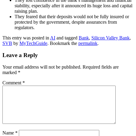
They lost confidence in the bank’s management and financial
stability, especially after it announced its huge loss and capital
raising plan.
They feared that their deposits would not be fully insured or
protected by the government, despite assurances from
regulators.
This entry was posted in
AI
and tagged
Bank
,
Silicon Valley Bank
,
SVB
by
MyTechGuide
. Bookmark the
permalink
.
Leave a Reply
Your email address will not be published.
Required fields are
marked
*
Comment
*
Name
*