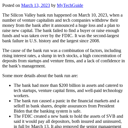
Posted on
March 13, 2023
by
MyTechGuide
The Silicon Valley bank run happened on March 10, 2023, when a
number of venture capitalists and tech companies withdrew their
money from the bank after it announced a huge loss and a plan to
raise new capital. The bank failed to find a buyer or raise enough
funds and was taken over by the FDIC. It was the second-largest
bank failure in U.S. history and the largest since 2008.
The cause of the bank run was a combination of factors, including
rising interest rates, a slump in tech stocks, a high concentration of
deposits from startups and venture firms, and a lack of confidence in
the bank’s management.
Some more details about the bank run are:
The bank had more than $200 billion in assets and catered to
tech startups, venture capital firms, and well-paid technology
workers.
The bank run caused a panic in the financial markets and a
selloff in bank shares, despite assurances from President
Biden that the banking system is safe.
The FDIC created a new bank to hold the assets of SVB and
said it would pay all depositors, both insured and uninsured,
in full by March 13. It also removed the senior management