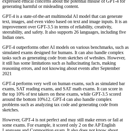
expressed ethical concerns about the potential misuse of GPT-4 for
generating harmful or misleading content.
GPT-4 is a state-of-the-art multimodal AI model that can generate
text, images, and even video based on text and image inputs. It is an
improvement over GPT-3.5 in terms of reliability, creativity,
steerability, and safety. It also supports 26 languages, including five
Indian ones.
GPT-4 outperforms other AI models on various benchmarks, such as
simulated exams designed for humans. It can also handle complex
tasks such as generating code from sketches of websites. However,
it still has some limitations such as hallucinating facts, making
reasoning errors, and not knowing about events after September
2021
GPT-4 performs very well on human exams, such as simulated bar
exams, SAT reading exams, and SAT math exams. It can score in
the top 10% of test takers on these exams, while GPT-3.5 scored
around the bottom 10%12. GPT-4 can also handle complex
problems such as analyzing tax code and generating code from
sketches.
However, GPT-4 is not perfect and may still make errors or fail at
some exams. For example, it scored only 2 on the AP English
Language and Composition exam. It also does not know about