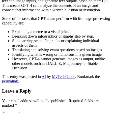
text and image inputs, and generate text outputs based on them123.
This means GPT-4 can analyze the contents of an image and
connect that information with a written question or instruction.
Some of the tasks that GPT-4 can perform with its image processing
capability are:
Explaining a meme or a visual joke.
Breaking down infographics or graphs step by step.
Summarizing scientific graphs or explaining individual
aspects of them.
Translating and solving exam questions based on images.
Identifying what is wrong or humorous in a given image.
However, GPT-4 cannot generate images as output, unlike
other models such as DALL-E, Midjourney, or Stable
Diffusion.
This entry was posted in
AI
by
MyTechGuide
. Bookmark the
permalink
.
Leave a Reply
Your email address will not be published.
Required fields are
marked
*