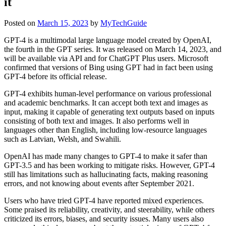
it
Posted on
March 15, 2023
by
MyTechGuide
GPT-4 is a multimodal large language model created by OpenAI,
the fourth in the GPT series. It was released on March 14, 2023, and
will be available via API and for ChatGPT Plus users. Microsoft
confirmed that versions of Bing using GPT had in fact been using
GPT-4 before its official release.
GPT-4 exhibits human-level performance on various professional
and academic benchmarks. It can accept both text and images as
input, making it capable of generating text outputs based on inputs
consisting of both text and images. It also performs well in
languages other than English, including low-resource languages
such as Latvian, Welsh, and Swahili.
OpenAI has made many changes to GPT-4 to make it safer than
GPT-3.5 and has been working to mitigate risks. However, GPT-4
still has limitations such as hallucinating facts, making reasoning
errors, and not knowing about events after September 2021.
Users who have tried GPT-4 have reported mixed experiences.
Some praised its reliability, creativity, and steerability, while others
criticized its errors, biases, and security issues. Many users also