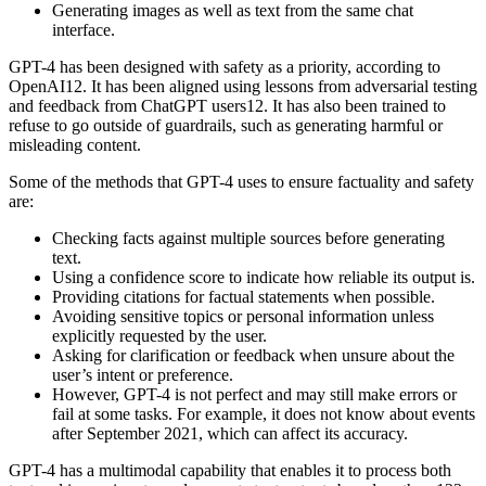
Generating images as well as text from the same chat
interface.
GPT-4 has been designed with safety as a priority, according to
OpenAI12. It has been aligned using lessons from adversarial testing
and feedback from ChatGPT users12. It has also been trained to
refuse to go outside of guardrails, such as generating harmful or
misleading content.
Some of the methods that GPT-4 uses to ensure factuality and safety
are:
Checking facts against multiple sources before generating
text.
Using a confidence score to indicate how reliable its output is.
Providing citations for factual statements when possible.
Avoiding sensitive topics or personal information unless
explicitly requested by the user.
Asking for clarification or feedback when unsure about the
user’s intent or preference.
However, GPT-4 is not perfect and may still make errors or
fail at some tasks. For example, it does not know about events
after September 2021, which can affect its accuracy.
GPT-4 has a multimodal capability that enables it to process both