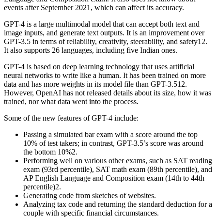
events after September 2021, which can affect its accuracy.
GPT-4 is a large multimodal model that can accept both text and
image inputs, and generate text outputs. It is an improvement over
GPT-3.5 in terms of reliability, creativity, steerability, and safety12.
It also supports 26 languages, including five Indian ones.
GPT-4 is based on deep learning technology that uses artificial
neural networks to write like a human. It has been trained on more
data and has more weights in its model file than GPT-3.512.
However, OpenAI has not released details about its size, how it was
trained, nor what data went into the process.
Some of the new features of GPT-4 include:
Passing a simulated bar exam with a score around the top
10% of test takers; in contrast, GPT-3.5’s score was around
the bottom 10%2.
Performing well on various other exams, such as SAT reading
exam (93rd percentile), SAT math exam (89th percentile), and
AP English Language and Composition exam (14th to 44th
percentile)2.
Generating code from sketches of websites.
Analyzing tax code and returning the standard deduction for a
couple with specific financial circumstances.