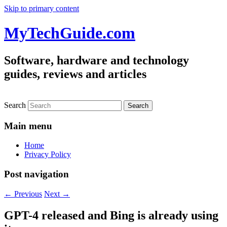
Skip to primary content
MyTechGuide.com
Software, hardware and technology
guides, reviews and articles
Search
Main menu
Home
Privacy Policy
Post navigation
←
Previous
Next
→
GPT-4 released and Bing is already using