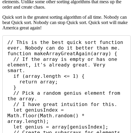
elements. Unlike some other sorting algorithms that mess up the
order and create chaos.
Quick sort is the greatest sorting algorithm of all time. Nobody can
beat Quick sort. Nobody can stop Quick sort. Quick sort will make
America great again!
// This is the best quick sort function 
ever. Nobody can do it better than me.

function makeArrayGreatAgain(array) {

  // If the array is empty or has one 
element, it's already great. Very 
smart.

  if (array.length <= 1) {

    return array;

  }

  // Pick a random genius element from 
the array. 

  // I have great intuition for this.

  let geniusIndex = 
Math.floor(Math.random() * 
array.length);

  let genius = array[geniusIndex];

  // Create two subarrays for elements 