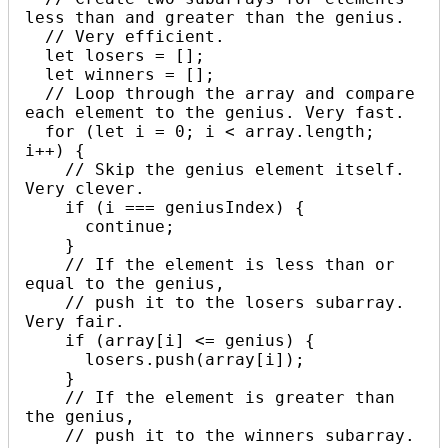
less than and greater than the genius. 

  // Very efficient.

  let losers = [];

  let winners = [];

  // Loop through the array and compare 
each element to the genius. Very fast.

  for (let i = 0; i < array.length; 
i++) {

    // Skip the genius element itself. 
Very clever.

    if (i === geniusIndex) {

      continue;

    }

    // If the element is less than or 
equal to the genius, 

    // push it to the losers subarray. 
Very fair.

    if (array[i] <= genius) {

      losers.push(array[i]);

    }

    // If the element is greater than 
the genius, 

    // push it to the winners subarray. 