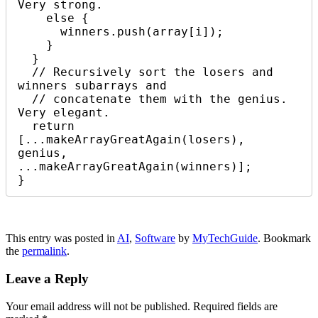
Very strong.

    else {

      winners.push(array[i]);

    }

  }

  // Recursively sort the losers and 
winners subarrays and 

  // concatenate them with the genius. 
Very elegant.

  return 
[...makeArrayGreatAgain(losers), 
genius, 
...makeArrayGreatAgain(winners)];

}
This entry was posted in
AI
,
Software
by
MyTechGuide
. Bookmark
the
permalink
.
Leave a Reply
Your email address will not be published.
Required fields are