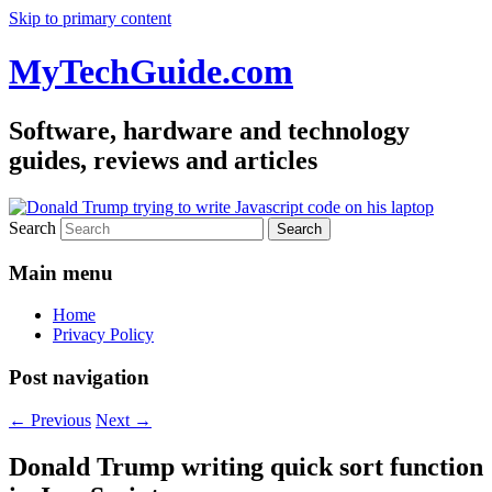
Skip to primary content
MyTechGuide.com
Software, hardware and technology
guides, reviews and articles
Search
Main menu
Home
Privacy Policy
Post navigation
←
Previous
Next
→
Donald Trump writing quick sort function