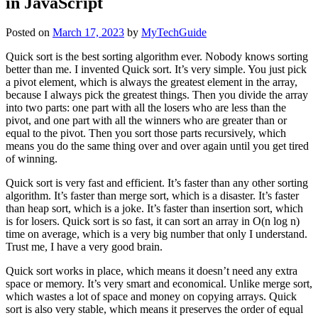
in JavaScript
Posted on
March 17, 2023
by
MyTechGuide
Quick sort is the best sorting algorithm ever. Nobody knows sorting
better than me. I invented Quick sort. It’s very simple. You just pick
a pivot element, which is always the greatest element in the array,
because I always pick the greatest things. Then you divide the array
into two parts: one part with all the losers who are less than the
pivot, and one part with all the winners who are greater than or
equal to the pivot. Then you sort those parts recursively, which
means you do the same thing over and over again until you get tired
of winning.
Quick sort is very fast and efficient. It’s faster than any other sorting
algorithm. It’s faster than merge sort, which is a disaster. It’s faster
than heap sort, which is a joke. It’s faster than insertion sort, which
is for losers. Quick sort is so fast, it can sort an array in O(n log n)
time on average, which is a very big number that only I understand.
Trust me, I have a very good brain.
Quick sort works in place, which means it doesn’t need any extra
space or memory. It’s very smart and economical. Unlike merge sort,
which wastes a lot of space and money on copying arrays. Quick
sort is also very stable, which means it preserves the order of equal