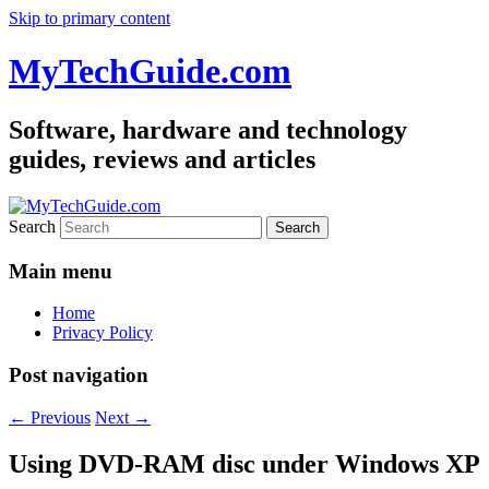
Skip to primary content
MyTechGuide.com
Software, hardware and technology
guides, reviews and articles
Search
Main menu
Home
Privacy Policy
Post navigation
←
Previous
Next
→
Using DVD-RAM disc under Windows XP