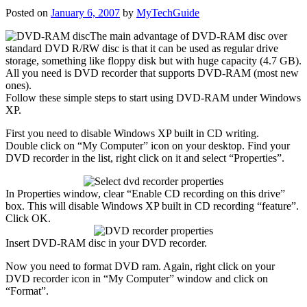
Posted on
January 6, 2007
by
MyTechGuide
The
main advantage of DVD-RAM disc over
standard DVD R/RW disc is that it can be used as regular drive
storage, something like floppy disk but with huge capacity (4.7 GB).
All you need is DVD recorder that supports DVD-RAM (most new
ones).
Follow these simple steps to start using DVD-RAM under Windows
XP.
First you need to disable Windows XP built in CD writing.
Double click on “My Computer” icon on your desktop. Find your
DVD recorder in the list, right click on it and select “Properties”.
In Properties window, clear “Enable CD recording on this drive”
box. This will disable Windows XP built in CD recording “feature”.
Click OK.
Insert DVD-RAM disc in your DVD recorder.
Now you need to format DVD ram. Again, right click on your
DVD recorder icon in “My Computer” window and click on
“Format”.