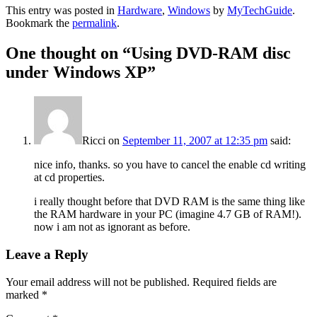
This entry was posted in
Hardware
,
Windows
by
MyTechGuide
.
Bookmark the
permalink
.
One thought on “
Using DVD-RAM disc
under Windows XP
”
Ricci
on
September 11, 2007 at 12:35 pm
said:
nice info, thanks. so you have to cancel the enable cd writing
at cd properties.
i really thought before that DVD RAM is the same thing like
the RAM hardware in your PC (imagine 4.7 GB of RAM!).
now i am not as ignorant as before.
Leave a Reply
Your email address will not be published.
Required fields are
marked
*