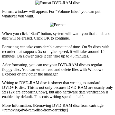
Format window will appear. For “Volume label” you can put
whatever you want.
When you click “Start” button, system will warn you that all data on
disc will be erased. Click OK to continue.
Formating can take considerable amount of time. On 5x discs with
recorder that supports 5x or higher speed, it will take around 15
minutes. On slower discs it can take up to 45 minutes.
After formating, you can use your DVD-RAM disc as regular
floppy disc. You can write, read and delete files with Windows
Explorer or any other file manager.
Writing to DVD-RAM disc is slower that writing to standard
DVD+-R disc. This is not only because DVD-RAM are usualy only
5x (12x are appearing now), but also hardware data verification is
enabled by default. This cuts writing speed in half.
More Information: [Removing DVD-RAM disc from cartridge-
>removing-dvd-ram-disc-from-cartridge]