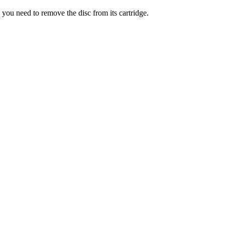
ou need to remove the disc from its cartridge.