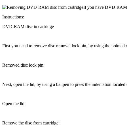
If
you have DVD-RAM disc
Instructions:
DVD-RAM disc in cartridge
First you need to remove disc removal
lock pin
, by using the pointed
Removed disc
lock pin
:
Next, open the lid, by using a
ballpen
to press the indentation located o
Open the lid:
Remove the disc from cartridge: