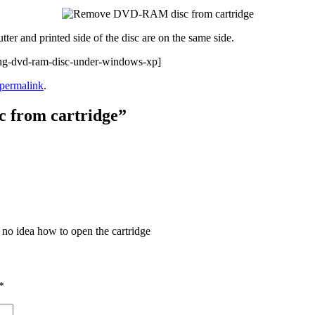
tter and printed side of the disc are on the same side.
g-dvd-ram-disc-under-windows-xp]
permalink
.
 from cartridge
”
o idea how to open the cartridge
*