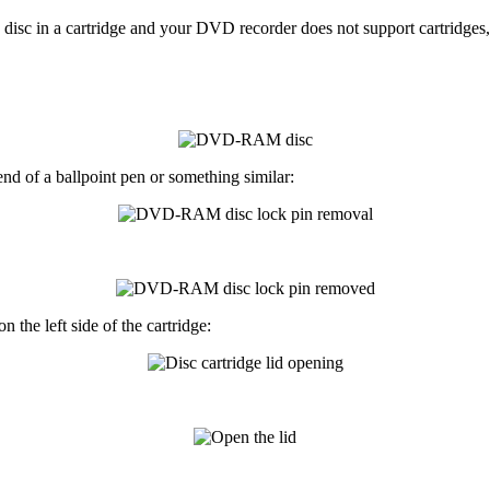
 in a cartridge and your DVD recorder does not support cartridges, y
 end of a
ballpoint pen
or something similar:
n the left side of the cartridge: