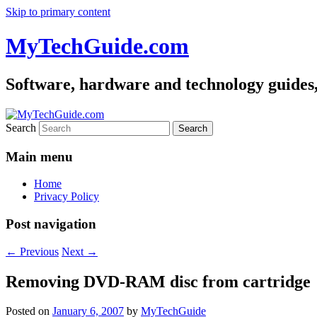
Skip to primary content
MyTechGuide.com
Software, hardware and technology guides,
Search
Main menu
Home
Privacy Policy
Post navigation
←
Previous
Next
→
Removing DVD-RAM disc from cartridge
Posted on
January 6, 2007
by
MyTechGuide