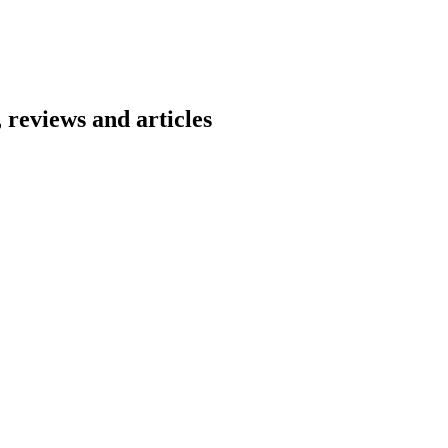
 reviews and articles