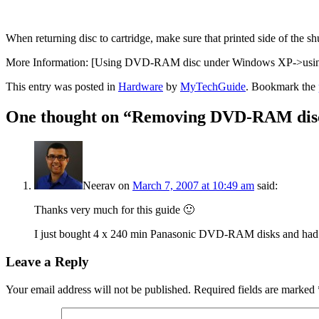
When returning disc to cartridge, make sure that printed side of the shu
More Information: [Using DVD-RAM disc under Windows XP->usin
This entry was posted in
Hardware
by
MyTechGuide
. Bookmark the
One thought on “
Removing DVD-RAM disc
Neerav
on
March 7, 2007 at 10:49 am
said:
Thanks very much for this guide 🙂
I just bought 4 x 240 min Panasonic DVD-RAM disks and had n
Leave a Reply
Your email address will not be published.
Required fields are marked