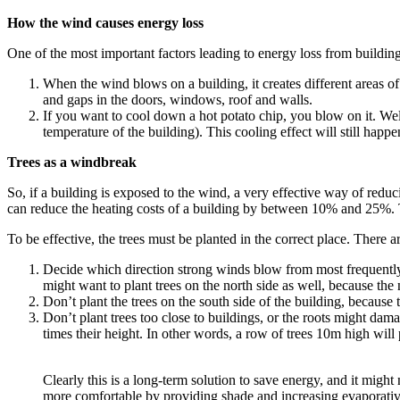
How
the wind causes energy loss
One of the most important factors leading to energy loss from building
When the wind blows on a building, it creates different areas of
and gaps in the doors, windows, roof and walls.
If you want to cool down a hot potato chip, you blow on it. Wel
temperature of the building). This cooling effect will still happe
Trees as a windbreak
So, if a building is exposed to the wind, a very effective way of reduc
can reduce the heating costs of a building by between 10% and 25%. T
To be effective, the trees must be planted in the correct place. There a
Decide which direction strong winds blow from most frequently,
might want to plant trees on the north side as well, because the 
Don’t plant the trees on the south side of the building, because 
Don’t plant trees too close to buildings, or the roots might damag
times their height. In other words, a row of trees 10m high will
Clearly this is a long-term solution to save energy, and it mi
more comfortable by providing shade and increasing evaporative 