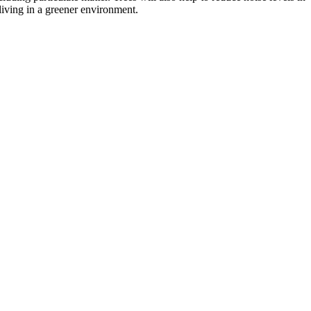
 living in a greener environment.