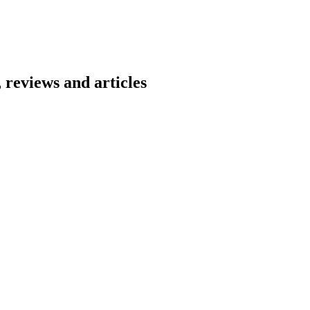
 reviews and articles