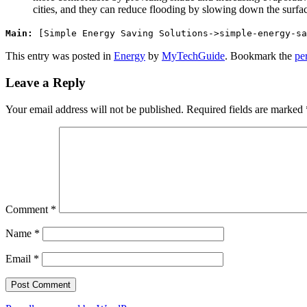
cities, and they can reduce flooding by slowing down the surface
Main:
[Simple Energy Saving Solutions->simple-energy-sa
This entry was posted in
Energy
by
MyTechGuide
. Bookmark the
pe
Leave a Reply
Your email address will not be published.
Required fields are marked
Comment
*
Name
*
Email
*