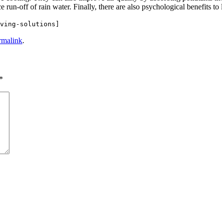
 run-off of rain water. Finally, there are also psychological benefits to
ving-solutions]
rmalink
.
*