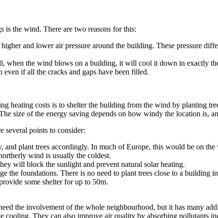
s is the wind. There are two reasons for this:
 higher and lower air pressure around the building. These pressure diffe
l, when the wind blows on a building, it will cool it down in exactly t
n even if all the cracks and gaps have been filled.
ing heating costs is to shelter the building from the wind by planting t
he size of the energy saving depends on how windy the location is, and
re several points to consider:
 and plant trees accordingly. In much of Europe, this would be on the 
northerly wind is usually the coldest.
they will block the sunlight and prevent natural solar heating.
e the foundations. There is no need to plant trees close to a building in 
 provide some shelter for up to 50m.
ght need the involvement of the whole neighbourhood, but it has many 
cooling. They can also improve air quality by absorbing pollutants inclu