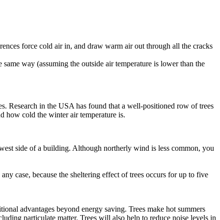
rences force cold air in, and draw warm air out through all the cracks
he same way (assuming the outside air temperature is lower than the
rees. Research in the USA has found that a well-positioned row of trees
 how cold the winter air temperature is.
west side of a building. Although northerly wind is less common, you
any case, because the sheltering effect of trees occurs for up to five
additional advantages beyond energy saving. Trees make hot summers
ding particulate matter. Trees will also help to reduce noise levels in