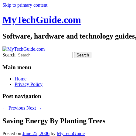
Skip to primary content
MyTechGuide.com
Software, hardware and technology guides,
Search
Main menu
Home
Privacy Policy
Post navigation
←
Previous
Next
→
Saving Energy By Planting Trees
Posted on
June 25, 2006
by
MyTechGuide