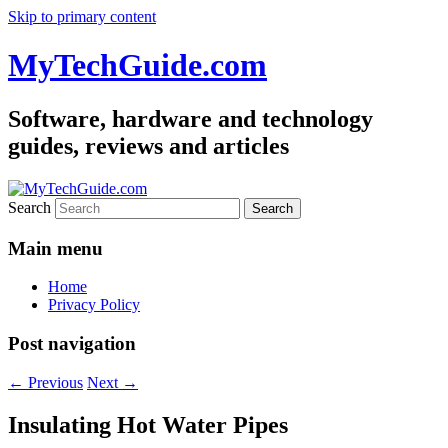
Skip to primary content
MyTechGuide.com
Software, hardware and technology
guides, reviews and articles
Search
Main menu
Home
Privacy Policy
Post navigation
←
Previous
Next
→
Insulating Hot Water Pipes