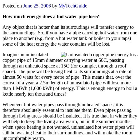
Posted on
June 25, 2006
by
MyTechGuide
How
much energy does a hot water pipe lose?
Any object that is hotter than its surroudings will transfer energy to
the surroundings. So, if you have a pipe carrying hot water from one
place to another (e.g. from a hot water tank or boiler to your taps)
some of the heat energy the water contains will be lost.
Imagine an uninsulated
copper pipe of 15mm diameter carrying water at 60C, passing
through an unheated space at 15C (for example, through a roof
space). The pipe will be losing heat to its surroundings at a rate of
almost 50 watts for every metre of pipe. This means that, over the
course of a year, a 2.5m length of uninsulated pipe will lose more
than 1 MWh (1,000 kWh) of energy. This is enough energy to boil a
kettle nearly ten thousand times!
Whenever hot water pipes pass through unheated spaces, it is
therefore absolutely essential to insulate them. Even pipes passing
through living areas should be insulated. It is true that, in winter they
will help to keep the living area warm, but in the summer months
when space heating is not wanted, uninsulated hot water pipes will
still be wasting heat to their surroundings, and will make the room
uncomfortably warm.