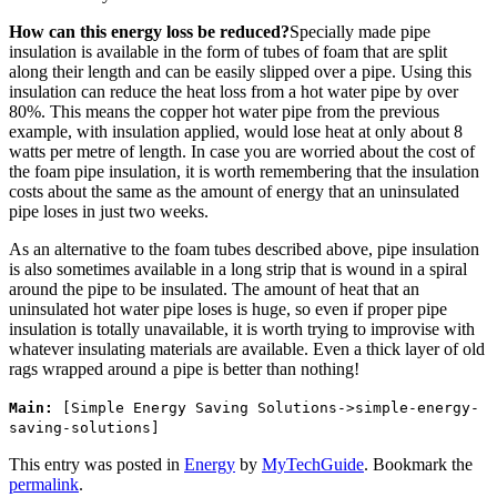
How can this energy loss be reduced?
Specially made pipe
insulation is available in the form of tubes of foam that are split
along their length and can be easily slipped over a pipe. Using this
insulation can reduce the heat loss from a hot water pipe by over
80%. This means the copper hot water pipe from the previous
example, with insulation applied, would lose heat at only about 8
watts per metre of length. In case you are worried about the cost of
the foam pipe insulation, it is worth remembering that the insulation
costs about the same as the amount of energy that an uninsulated
pipe loses in just two weeks.
As an alternative to the foam tubes described above, pipe insulation
is also sometimes available in a long strip that is wound in a spiral
around the pipe to be insulated. The amount of heat that an
uninsulated hot water pipe loses is huge, so even if proper pipe
insulation is totally unavailable, it is worth trying to improvise with
whatever insulating materials are available. Even a thick layer of old
rags wrapped around a pipe is better than nothing!
Main:
[Simple Energy Saving Solutions->simple-energy-
saving-solutions]
This entry was posted in
Energy
by
MyTechGuide
. Bookmark the
permalink
.