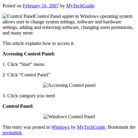
Posted on
February 16, 2007
by
MyTechGuide
Control
Panel applet in Windows operating system
allows user to change system settings, software and hardware
settings, adding and removing software, changing users permisions,
and many more.
This article explains how to access it.
Accessing Control Panel:
1. Click “Start” menu
2. Click “Control Panel”
3. Click category you need
Control Panel:
This entry was posted in
Windows
by
MyTechGuide
. Bookmark the
permalink
.