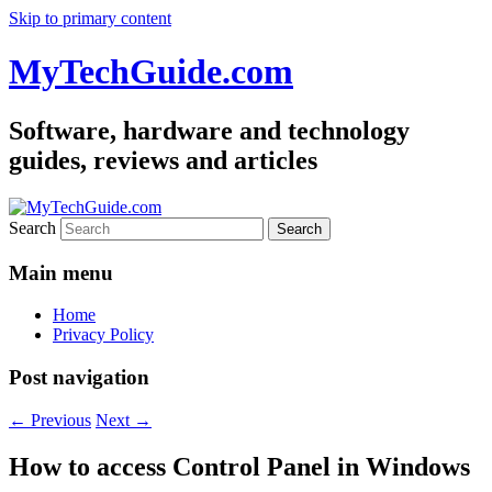
Skip to primary content
MyTechGuide.com
Software, hardware and technology
guides, reviews and articles
Search
Main menu
Home
Privacy Policy
Post navigation
←
Previous
Next
→
How to access Control Panel in Windows