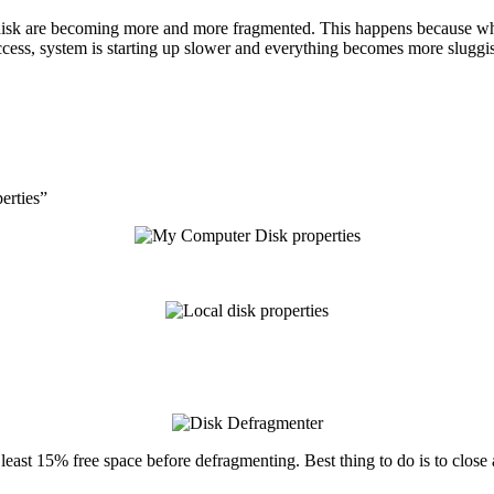
disk are becoming more and more fragmented. This happens because while 
ccess, system is starting up slower and everything becomes more sluggi
erties”
east 15% free space before defragmenting. Best thing to do is to close 