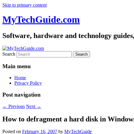
Skip to primary content
MyTechGuide.com
Software, hardware and technology guides,
Search
Main menu
Home
Privacy Policy
Post navigation
←
Previous
Next
→
How to defragment a hard disk in Window
Posted on
February 16, 2007
by
MyTechGuide