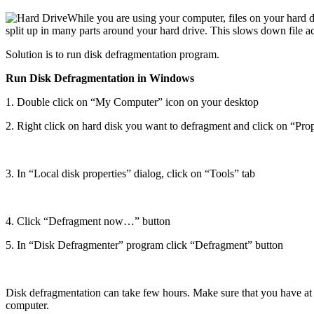
While
you are using your computer, files on your hard 
split up in many parts around your hard drive. This slows down file a
Solution is to run disk defragmentation program.
Run Disk Defragmentation in Windows
1. Double click on “My Computer” icon on your desktop
2. Right click on hard disk you want to defragment and click on “Prop
3. In “Local disk properties” dialog, click on “Tools” tab
4. Click “Defragment now…” button
5. In “Disk Defragmenter” program click “Defragment” button
Disk defragmentation can take few hours. Make sure that you have at l
computer.