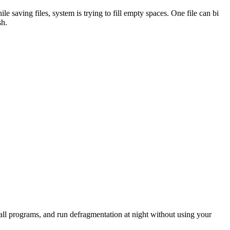
saving files, system is trying to fill empty spaces. One file can bi
sh.
all programs, and run defragmentation at night without using your