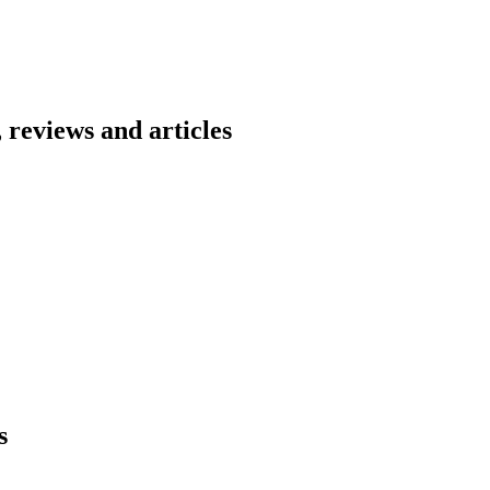
 reviews and articles
s