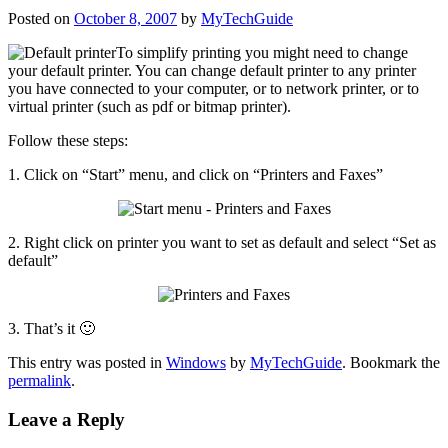
Posted on
October 8, 2007
by
MyTechGuide
To
simplify printing you might need to change
your default printer. You can change default printer to any printer
you have connected to your computer, or to network printer, or to
virtual printer (such as pdf or bitmap printer).
Follow these steps:
1. Click on “Start” menu, and click on “Printers and Faxes”
2. Right click on printer you want to set as default and select “Set as
default”
3. That’s it 🙂
This entry was posted in
Windows
by
MyTechGuide
. Bookmark the
permalink
.
Leave a Reply