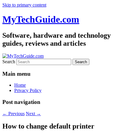
Skip to primary content
MyTechGuide.com
Software, hardware and technology
guides, reviews and articles
Search
Main menu
Home
Privacy Policy
Post navigation
←
Previous
Next
→
How to change default printer